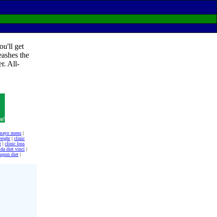
u'll get
eashes the
r. All-
t mayo menu
|
weight
|
clinic
t
|
clinic loss
da diet vinci
|
upon diet
|