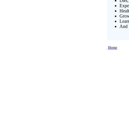
Diet,
Exper
Heal
Growi
Lear
And 
Home