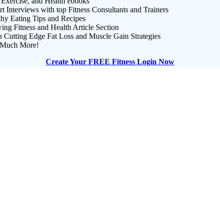
 Exercise, and Health ebooks
t Interviews with top Fitness Consultants and Trainers
thy Eating Tips and Recipes
ng Fitness and Health Article Section
n Cutting Edge Fat Loss and Muscle Gain Strategies
Much More!
Create Your FREE Fitness Login Now