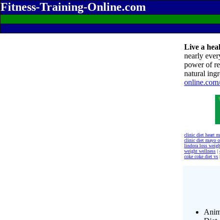
Fitness-Training-Online.com
Live a heal
nearly ever
power of re
natural ingr
online.com
clinic diet heart 
clinic diet mayo o
lindora loss weigh
weight wellness
|
coke coke diet vs
Anim