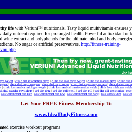
thy life
with Veriuni™ nutritionals. Tasty liquid multivitamin ensures yo
y daily nutrient required for prolonged health. Powerful antioxidant unl
d wine extract and polyphenols for the ultimate mind and body energize
edients. No sugar or artificial preservatives.
http://fitness-training-
/vnu.php
mayo patient
|
clinic diet information mayo
|
clinic diet loss mayo weight
|
clinic diet manual mayo
|
clinic die
riginal
|
clinic diet mayo program
|
clinic diet mayo recipe
|
clinic diet mayo story success
|
clinic doctor loss 
t
|
clinic loss medical michigan weight
|
clinic loss medical transformation weight
|
clinic loss michigan weigh
clinical exercise physiology
|
cod diet drug
|
cod diet online pill
|
cod diet pill
|
cod diet pill prescription
|
code 
|
coke commercial diet kate
|
coke commercial diet new
|
coke commercial diet song
|
coke contest diet
|
coke co
Get Your FREE Fitness Membership To
www.IdealBodyFitness.com
ated exercise workout programs