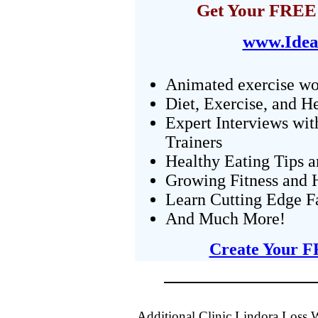
Get Your FREE 
www.Idea
Animated exercise wo
Diet, Exercise, and H
Expert Interviews wit
Trainers
Healthy Eating Tips 
Growing Fitness and H
Learn Cutting Edge F
And Much More!
Create Your F
Additional Clinic Lindora Loss 