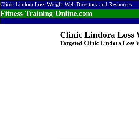
Clinic Lindora Loss Weight Web Directory and Resources
Fitness-Training-Online.com
Clinic Lindora Loss 
Targeted Clinic Lindora Loss 