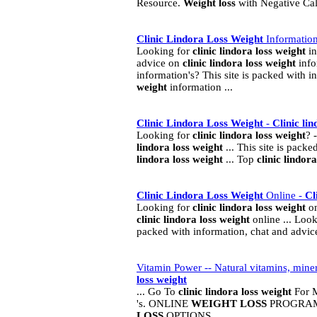
Resource.
Weight
loss
with Negative Ca
Clinic
Lindora
Loss
Weight
Informatio
Looking for
clinic
lindora
loss
weight
in
advice on
clinic
lindora
loss
weight
info
information's? This site is packed with 
weight
information ...
Clinic
Lindora
Loss
Weight
-
Clinic
lin
Looking for
clinic
lindora
loss
weight
? 
lindora
loss
weight
... This site is pack
lindora
loss
weight
... Top
clinic
lindora
Clinic
Lindora
Loss
Weight
Online -
Cl
Looking for
clinic
lindora
loss
weight
on
clinic
lindora
loss
weight
online ... Loo
packed with information, chat and advi
Vitamin Power -- Natural vitamins, min
loss
weight
... Go To
clinic
lindora
loss
weight
For M
's. ONLINE
WEIGHT
LOSS
PROGRAM 
LOSS
OPTIONS ...