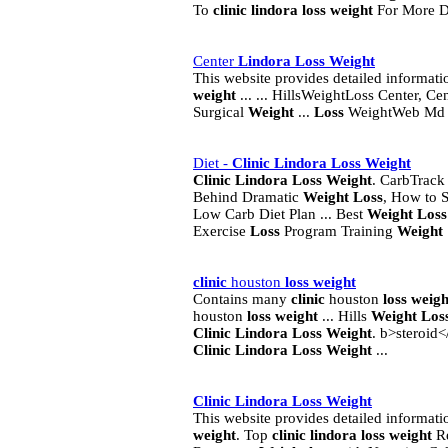
To
clinic
lindora
loss
weight
For More Det
Center
Lindora
Loss
Weight
This website provides detailed informat
weight
... ... HillsWeightLoss Center, Ce
Surgical
Weight
...
Loss
WeightWeb M
Diet -
Clinic
Lindora
Loss
Weight
Clinic
Lindora
Loss
Weight
. CarbTrac
Behind Dramatic
Weight
Loss
, How to S
Low Carb Diet Plan ... Best
Weight
Loss
Exercise
Loss
Program Training
Weight
clinic
houston
loss
weight
Contains many
clinic
houston
loss
weigh
houston
loss
weight
... Hills
Weight
Los
Clinic
Lindora
Loss
Weight
. b>steroid
Clinic
Lindora
Loss
Weight
...
Clinic
Lindora
Loss
Weight
This website provides detailed informat
weight
. Top
clinic
lindora
loss
weight
Re