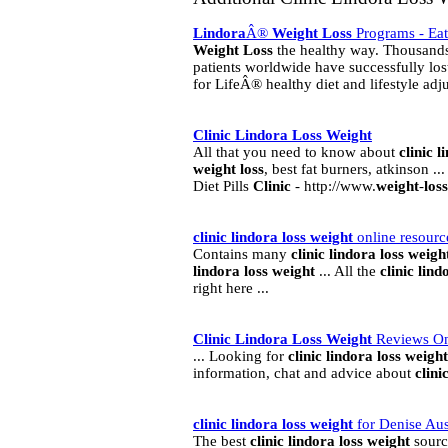
Lindora
Â®
Weight
Loss
Programs - Eat
Weight
Loss
the healthy way. Thousand
patients worldwide have successfully lo
for LifeÂ® healthy diet and lifestyle ad
Clinic
Lindora
Loss
Weight
All that you need to know about
clinic
l
weight
loss
, best fat burners, atkinson .
Diet Pills
Clinic
- http://www.
weight
-
loss
clinic
lindora
loss
weight
online resourc
Contains many
clinic
lindora
loss
weigh
lindora
loss
weight
... All the
clinic
lind
right here ...
Clinic
Lindora
Loss
Weight
Reviews On
... Looking for
clinic
lindora
loss
weight
information, chat and advice about
clini
clinic
lindora
loss
weight
for Denise Aus
The best
clinic
lindora
loss
weight
sourc