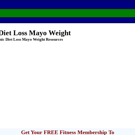
 Diet Loss Mayo Weight
nic Diet Loss Mayo Weight Resources
Get Your FREE Fitness Membership To