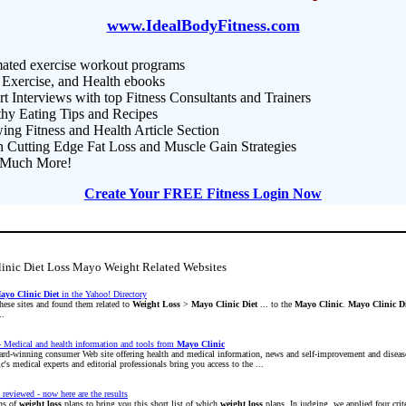
www.IdealBodyFitness.com
ated exercise workout programs
 Exercise, and Health ebooks
t Interviews with top Fitness Consultants and Trainers
thy Eating Tips and Recipes
ng Fitness and Health Article Section
n Cutting Edge Fat Loss and Muscle Gain Strategies
Much More!
Create Your FREE Fitness Login Now
linic Diet Loss Mayo Weight Related Websites
ayo
Clinic
Diet
in the Yahoo! Directory
hese sites and found them related to
Weight
Loss
>
Mayo
Clinic
Diet
... to the
Mayo
Clinic
.
Mayo
Clinic
D
..
 Medical and health information and tools from
Mayo
Clinic
ard-winning consumer Web site offering health and medical information, news and self-improvement and dise
c's medical experts and editorial professionals bring you access to the ...
 reviewed - now here are the results
ns of
weight
loss
plans to bring you this short list of which
weight
loss
plans. In judging, we applied four crite