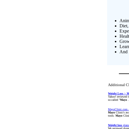
Anim
Diet,
Exper
Heal
Growi
Lear
And 
Additional C
Weight
Loss
>
M
Yahoo! reviewed t
so-called "
Mayo
.
MayoClinic.com -
Mayo
Clinic's aw
tools.
Mayo
Clini
Weight
loss
plans
We reviewed doze