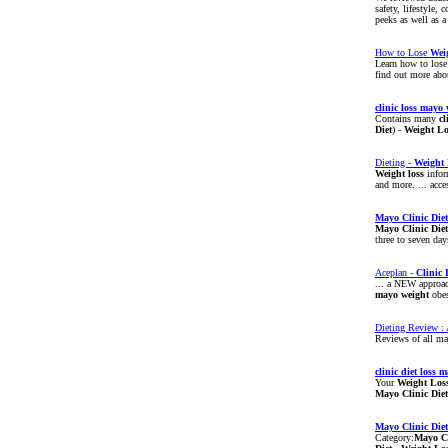
safety, lifestyle,
peeks as well as a
How to Lose
Wei
Learn how to los
find out more abou
clinic
loss
mayo
Contains many
cl
Diet
) -
Weight
Lo
Dieting -
Weight
Weight
loss
infor
and more. ... acc
Mayo
Clinic
Diet
Mayo
Clinic
Diet
three to seven day
Aceplan -
Clinic
... a NEW approac
mayo
weight
obes
Dieting Review : 
Reviews of all maj
clinic
diet
loss
m
Your
Weight
Los
Mayo
Clinic
Diet
Mayo
Clinic
Diet
Category:
Mayo
C