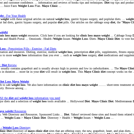
 cost and customer confidence. ... information and reviews of books tips and techniques.
Diet
top tips and produc
 ... Juice Fasts
Weight
Loss
Plan.
Mayo
Clinic
...
ght
- For Your Health
e
weight
with these original articles on natural
weight
loss
, gastric bypass surgery, and poplular diets. ...
weigh
t fad diets, gastric bypass surgery, and popular
diet
pills. Our articles on the cabbage soup
diet
, the "
Mayo
Cl
weight
inic
loss
mayo
weight
resources. Click here if you are looking for
clinic
loss
mayo
weight
... Cabbage Soup
D
ss
and Health Portal ... Omniseek: /Health /
Weight
Issues /
Weight
Loss
/Diets /
Mayo
Clinic
Diet
. to vote for
Loss
- Prescription Pills - Exercise - Fad Diets
mation and resources. Dieting, exercise, medical
weight
loss
, prescription
diet
pills, supplements, fitness equip
ess to more
weight
loss
information than you ever ... such as
weight
loss
surgery,
diet
medications and suppleme
:
Diet
Review
usually contains grapefruit and is usually always high in protein and low in carbohydrates. ... The
Mayo
Clin
s in duration ... more fat in your
diet
will result in
weight
loss
. This
Mayo
Clinic
diet
concept works on the .
Diet
Loss
Mayo
Weight
h to safe
weight
loss
. We also have information on
clinic
diet
loss
mayo
weight
........ short-term treatment 
ity. Browse among ...
All the
diet
and
weight
loss
information you need
or diets and a selection of
weight
loss
tools availiable ... Hollywood
Diet
.
Mayo
Clinic
Diet
. Mediterranean
ayo
weight
Resources
s
. Web Directory and Resources. Sponsored Links ...
Diet
. Yahoo! reviewed these sites and found them related 
...
Weight
Loss
>
Mayo
Clinic
Diet
. Directory > Health >
Weight
Issues >
Weight
Loss
...
-
Weight
Loss
Directory
linic
Diet
:Directory of
mayo
clinic
diet
sites that are offering copy, the new, grapefruit, heart, and plan diets. .