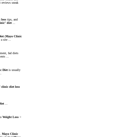
t reviews sneak
t
loss
tips, and
inic
"
diet
...
iet
(
Mayo
Clinic
 a site ...
ment, fad diets
nts ...
ic
Diet
is usually
..
of
clinic
diet
loss
Diet
...
to
Weight
Loss
>
..
Mayo
Clinic