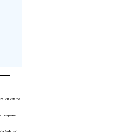
iet
- explains that
ase management
ria: health and