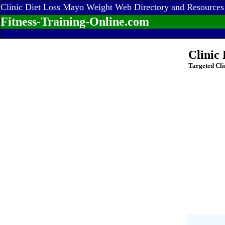
Clinic Diet Loss Mayo Weight Web Directory and Resources
Fitness-Training-Online.com
Clinic
Targeted Cli