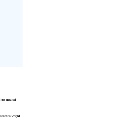
loss
medical
formation
weight
.