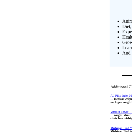
Anim
Diet,
Exper
Heal
Growi
Lear
And 
Additional C
All Pills Index 36
...
medical
weigh
michigan
weight
Vitamin Power -- 
...
weight
.
clinic
clinic
loss
michi
Michigan
Find Y
Michigan
Find i