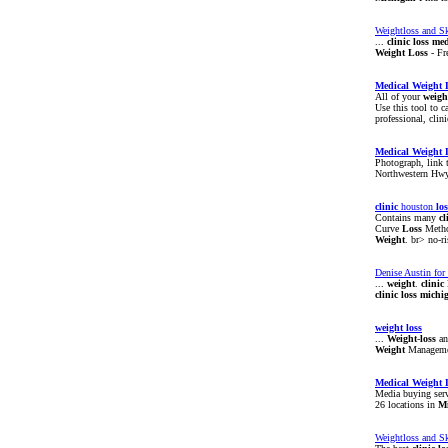
Weightloss and Sk
...
clinic
loss
med
Weight
Loss
- Fr
Medical
Weight
All of your
weigh
Use this tool to c
professional, clin
Medical
Weight
Photograph, link 
Northwestern Hwy 
clinic
houston
los
Contains many
cl
Curve
Loss
Meth
Weight
. br> no-r
Denise Austin for
...
weight
.
clinic
clinic
loss
michi
weight
loss
...
Weight
-
loss
an
Weight
Managem
Medical
Weight
Media buying servi
26 locations in
M
Weightloss and Sk