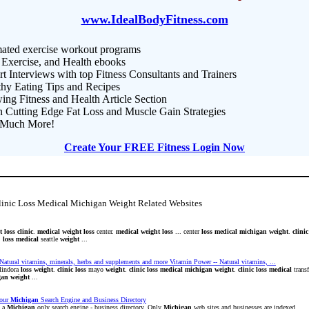
www.IdealBodyFitness.com
ated exercise workout programs
 Exercise, and Health ebooks
t Interviews with top Fitness Consultants and Trainers
thy Eating Tips and Recipes
ng Fitness and Health Article Section
n Cutting Edge Fat Loss and Muscle Gain Strategies
Much More!
Create Your FREE Fitness Login Now
linic Loss Medical Michigan Weight Related Websites
t
loss
clinic
.
medical
weight
loss
center.
medical
weight
loss
... center
loss
medical
michigan
weight
.
clinic
.
loss
medical
seattle
weight
...
Natural vitamins, minerals, herbs and supplements and more Vitamin Power -- Natural vitamins, ...
lindora
loss
weight
.
clinic
loss
mayo
weight
.
clinic
loss
medical
michigan
weight
.
clinic
loss
medical
trans
gan
weight
...
our
Michigan
Search Engine and Business Directory
s a
Michigan
only search engine - business directory. Only
Michigan
web sites and businesses are indexed.