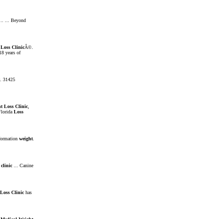
.. ... Beyond
Loss
Clinic
Â©.
8 years of
. 31425
t
Loss
Clinic
,
lorida
Loss
formation
weight
.
clinic
... Canine
Loss
Clinic
has