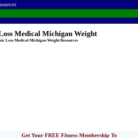
sources
 Loss Medical Michigan Weight
nic Loss Medical Michigan Weight Resources
Get Your FREE Fitness Membership To