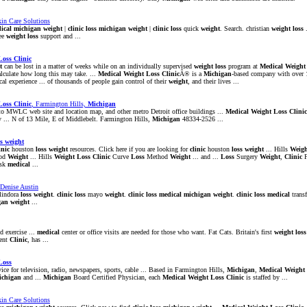
in Care Solutions
ical
michigan
weight
|
clinic
loss
michigan
weight
|
clinic
loss
quick
weight
. Search. christian
weight
loss
.
ee
weight
loss
support and ...
Loss
Clinic
t
can be lost in a matter of weeks while on an individually supervised
weight
loss
program at
Medical
Weight
alculate how long this may take. ...
Medical
Weight
Loss
Clinic
Â® is a
Michigan
-based company with over 1
ical experience ... of thousands of people gain control of their
weight
, and their lives ...
Loss
Clinic
, Farmington Hills,
Michigan
to MWLC web site and location map, and other metro Detroit office buildings ...
Medical
Weight
Loss
Clinic
... N of 13 Mile, E of Middlebelt. Farmington Hills,
Michigan
48334-2526 ...
s
weight
inic
houston
loss
weight
resources. Click here if you are looking for
clinic
houston
loss
weight
... Hills
Weigh
od
Weight
... Hills
Weight
Loss
Clinic
Curve
Loss
Method
Weight
... and ...
Loss
Surgery
Weight
,
Clinic
F
isk
medical
...
 Denise Austin
lindora
loss
weight
.
clinic
loss
mayo
weight
.
clinic
loss
medical
michigan
weight
.
clinic
loss
medical
trans
gan
weight
...
d exercise ...
medical
center or office visits are needed for those who want. Fat Cats. Britain's first
weight
loss
ent
Clinic
, has ...
Loss
ce for television, radio, newspapers, sports, cable ... Based in Farmington Hills,
Michigan
,
Medical
Weight
ichigan
and ...
Michigan
Board Certified Physician, each
Medical
Weight
Loss
Clinic
is staffed by ...
in Care Solutions