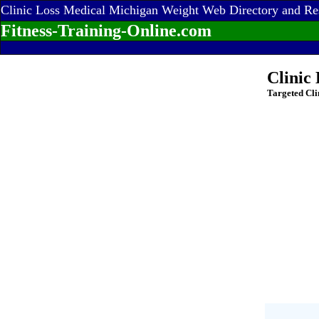
Clinic Loss Medical Michigan Weight Web Directory and Re
Fitness-Training-Online.com
Clinic
Targeted Cli