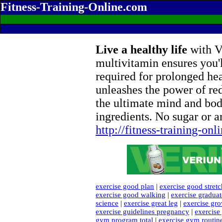
Fitness-Training-Online.com
Live a healthy life
with Ve
multivitamin ensures you'l
required for prolonged he
unleashes the power of re
the ultimate mind and bod
ingredients. No sugar or ar
http://fitness-training-on
exercise good plan
|
exercise good stret
exercise good walking
|
exercise gradua
science
|
exercise great leg
|
exercise gro
exercise guidelines pregnancy
|
exercis
gym program total
|
exercise gym routin