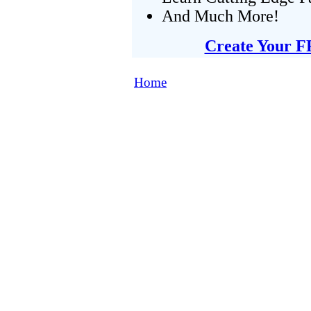
And Much More!
Create Your F
Home