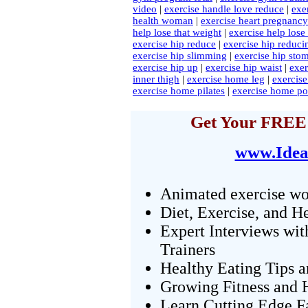
video
|
exercise handle love reduce
|
exe
health woman
|
exercise heart pregnancy
help lose that weight
|
exercise help lose
exercise hip reduce
|
exercise hip reduci
exercise hip slimming
|
exercise hip sto
exercise hip up
|
exercise hip waist
|
exe
inner thigh
|
exercise home leg
|
exercis
exercise home pilates
|
exercise home po
Get Your FREE 
www.Idea
Animated exercise wo
Diet, Exercise, and H
Expert Interviews wit
Trainers
Healthy Eating Tips 
Growing Fitness and H
Learn Cutting Edge F