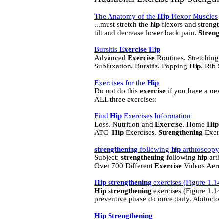
The Anatomy of the
Hip
Flexor Muscles
...must stretch the
hip
flexors and streng
tilt and decrease lower back pain.
Streng
Bursitis
Exercise
Hip
Advanced
Exercise
Routines. Stretchin
Subluxation. Bursitis. Popping
Hip
. Rib 
Exercises for the
Hip
Do not do this
exercise
if you have a n
ALL three exercises:
Find
Hip
Exercises Information
Loss, Nutrition and
Exercise
. Home
Hip
ATC.
Hip
Exercises.
Strengthening
Exerc
strengthening
following
hip
arthroscop
Subject:
strengthening
following
hip
art
Over 700 Different
Exercise
Videos Aero
Hip
strengthening
exercises (Figure 1.1
Hip
strengthening
exercises (Figure 1.14
preventive phase do once daily. Abducto
Hip
Strengthening