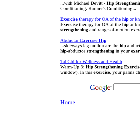
...with Michael Devitt -
Hip
Strengtheni
Conditioning. Runner's Conditioning...
Exercise
therapy for OA of the
hip
or kn
Exercise
therapy for OA of the
hip
or kn
strengthening
and range-of-motion exerc
Abductor
Exercise
Hip
...sideways leg motion are the
hip
abducto
hip
-abductor
strengthening
in your
exer
Tai Chi for Wellness and Health
Warm-Up 3:
Hip
Strengthening
Exercis
window). In this
exercise
, your palms ch
Home