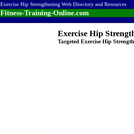
Exercise Hip Strengthening Web Directory and Resources
Fitness-Training-Online.com
Exercise Hip Strengt
Targeted Exercise Hip Strengt