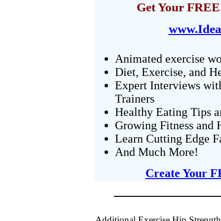
Get Your FREE 
www.Idea
Animated exercise wo
Diet, Exercise, and H
Expert Interviews wit
Trainers
Healthy Eating Tips 
Growing Fitness and H
Learn Cutting Edge F
And Much More!
Create Your F
Additional Exercise Hip Strengt