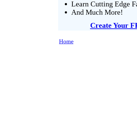
Learn Cutting Edge F
And Much More!
Create Your F
Home