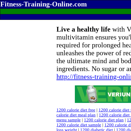
Fitness-Training-Online.com
Live a healthy life
with Ve
multivitamin ensures you'l
required for prolonged he
unleashes the power of re
the ultimate mind and bod
ingredients. No sugar or ar
http://fitness-training-on
1200 calorie diet free
|
1200 calorie diet
calorie diet meal plan
|
1200 calorie die
menu sample
|
1200 calorie diet plan
|
12
1200 calorie diet sample
|
1200 calorie d
loss weight
|
1200 diabetic diet
|
1200 dia