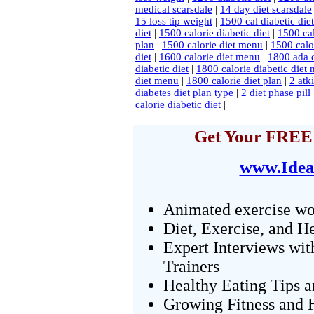
medical scarsdale
|
14 day diet scarsdale
15 loss tip weight
|
1500 cal diabetic diet
diet
|
1500 calorie diabetic diet
|
1500 cal
plan
|
1500 calorie diet menu
|
1500 calor
diet
|
1600 calorie diet menu
|
1800 ada d
diabetic diet
|
1800 calorie diabetic diet
diet menu
|
1800 calorie diet plan
|
2 atk
diabetes diet plan type
|
2 diet phase pill
calorie diabetic diet
|
Get Your FREE 
www.Idea
Animated exercise wo
Diet, Exercise, and H
Expert Interviews wit
Trainers
Healthy Eating Tips 
Growing Fitness and H