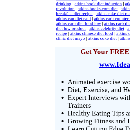
drinking
|
atkins book diet induction
|
at
revolution
|
atkins books.com diet
|
atkin
breakfast diet recipe
|
atkins cake diet re
atkins can diet eat i
|
atkins carb counter 
atkins carb diet food low
|
atkins carb d
diet low product
|
atkins celebrity diet
|
a
recipe
|
atkins chinese diet food
|
atkins 
clinic diet mayo
|
atkins coke diet
|
atkin
Get Your FREE 
www.Idea
Animated exercise wo
Diet, Exercise, and H
Expert Interviews wit
Trainers
Healthy Eating Tips 
Growing Fitness and H
Learn Cutting Edge F