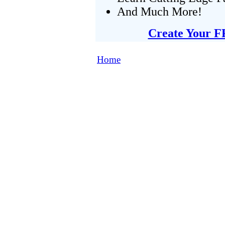
And Much More!
Create Your F
Home