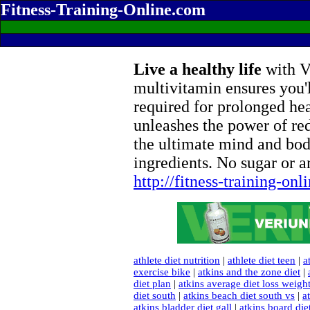
Fitness-Training-Online.com
Live a healthy life
with Ve
multivitamin ensures you'l
required for prolonged he
unleashes the power of re
the ultimate mind and bod
ingredients. No sugar or ar
http://fitness-training-on
athlete diet nutrition
|
athlete diet teen
|
a
exercise bike
|
atkins and the zone diet
|
diet plan
|
atkins average diet loss weigh
diet south
|
atkins beach diet south vs
|
a
atkins bladder diet gall
|
atkins board di