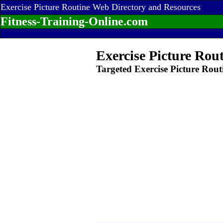
Exercise Picture Routine Web Directory and Resources
Fitness-Training-Online.com
Exercise Picture Rou
Targeted Exercise Picture Rout