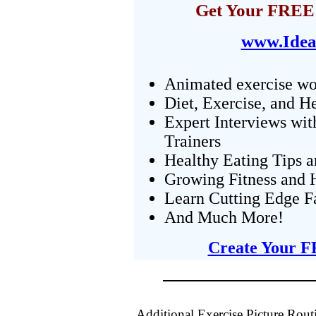
Get Your FREE 
www.Idea
Animated exercise wo
Diet, Exercise, and H
Expert Interviews wit
Trainers
Healthy Eating Tips 
Growing Fitness and H
Learn Cutting Edge F
And Much More!
Create Your F
Additional Exercise Picture Rout