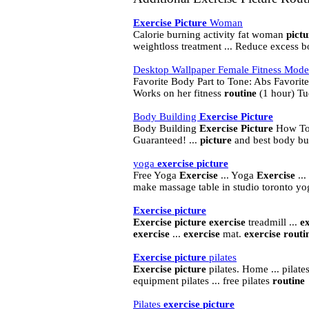
Exercise
Picture
Woman
Calorie burning activity fat woman
pictu
weightloss treatment ... Reduce excess b
Desktop Wallpaper Female Fitness Models
Favorite Body Part to Tone: Abs Favorit
Works on her fitness
routine
(1 hour) Tu
Body Building
Exercise
Picture
Body Building
Exercise
Picture
How To 
Guaranteed! ...
picture
and best body bu
yoga
exercise
picture
Free Yoga
Exercise
... Yoga
Exercise
...
make massage table in studio toronto yog
Exercise
picture
Exercise
picture
exercise
treadmill ...
e
exercise
...
exercise
mat.
exercise
routi
Exercise
picture
pilates
Exercise
picture
pilates. Home ... pilate
equipment pilates ... free pilates
routine
Pilates
exercise
picture