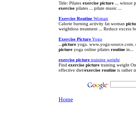
Title: Pilates
exercise
picture
... winsor p
exercise
pilates ... pilate music ...
Exercise
Routine
Woman
Calorie burning activity fat woman
pictu
weightloss treatment ... Reduce excess b
Exercise
Picture
Yoga
...
picture
yoga. www.yoga-source.com.
picture
yoga online pilates
routine
in...
exercise
picture
training weight
Find
exercise
picture
training weight Onl
effective diet/
exercise
routine
is rather m
Home