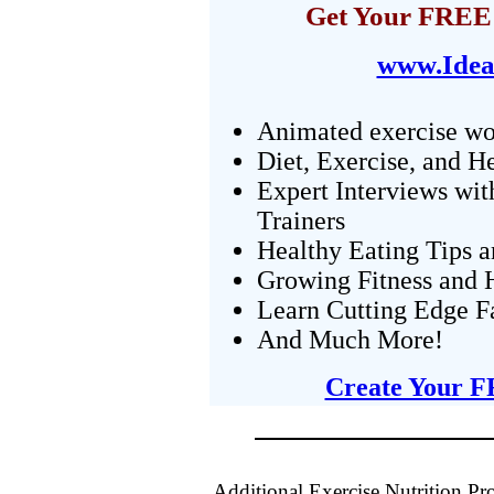
Get Your FREE 
www.Idea
Animated exercise wo
Diet, Exercise, and H
Expert Interviews wit
Trainers
Healthy Eating Tips 
Growing Fitness and H
Learn Cutting Edge F
And Much More!
Create Your F
Additional Exercise Nutrition P