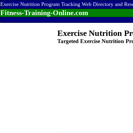
Exercise Nutrition Program Tracking Web Directory and Res
Fitness-Training-Online.com
Exercise Nutrition P
Targeted Exercise Nutrition P