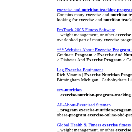
exercise
and
nutrition
tracking
progra
Contains many
exercise
and
nutrition
t
looking for
exercise
and
nutrition
track
ProTrack 2005 Fitness Software
...weight management, or other
exercise
overlooked part of many
exercise
progra
*** Websites About
Exercise
Program
Graduate
Program
>
Exercise
And
Nutr
> Diabetes And
Exercise
Program
> Ca
Leg
Exercise
Equipment
Rich Vitamin |
Exercise
Nutrition
Prog
Birmingham Michigan | Carbohydrate L
ezy-
nutrition
...
exercise
-
nutrition
-
program
-
tracking
All-About-Exercised Sitemap
...
program
exercise
-
nutrition
-
program
obese-
program
exercise
-online-phd-
pr
Global Health & Fitness
exercise
fitness
...weight management, or other
exercise