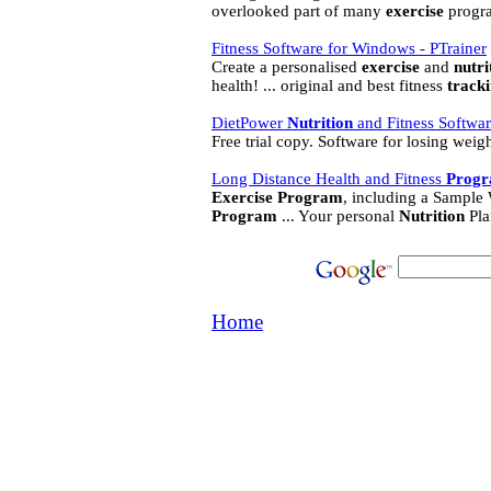
overlooked part of many
exercise
progra
Fitness Software for Windows - PTrainer
Create a personalised
exercise
and
nutri
health! ... original and best fitness
track
DietPower
Nutrition
and Fitness Softwa
Free trial copy. Software for losing wei
Long Distance Health and Fitness
Prog
Exercise
Program
, including a Sample
Program
... Your personal
Nutrition
Pla
Home