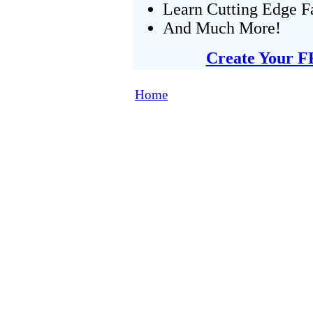
Learn Cutting Edge F
And Much More!
Create Your F
Home