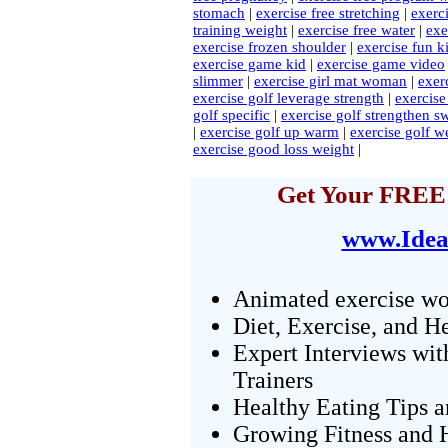
stomach
|
exercise free stretching
|
exerci
training weight
|
exercise free water
|
exe
exercise frozen shoulder
|
exercise fun k
exercise game kid
|
exercise game video
slimmer
|
exercise girl mat woman
|
exer
exercise golf leverage strength
|
exercise
golf specific
|
exercise golf strengthen s
|
exercise golf up warm
|
exercise golf w
exercise good loss weight
|
Get Your FREE 
www.Idea
Animated exercise wo
Diet, Exercise, and H
Expert Interviews wit
Trainers
Healthy Eating Tips 
Growing Fitness and H