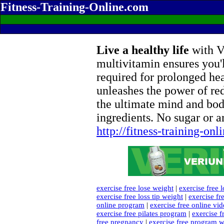
Fitness-Training-Online.com
Live a healthy life
with Ve
multivitamin ensures you'l
required for prolonged he
unleashes the power of re
the ultimate mind and bod
ingredients. No sugar or ar
http://fitness-training-on
exercise free lose weight
|
exercise free 
exercise free loss tip weight
|
exercise fr
online program
|
exercise free online vi
exercise free pilates program
|
exercise f
free pregnancy
|
exercise free program w