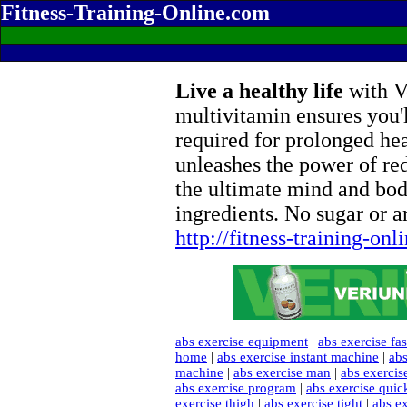
Fitness-Training-Online.com
Live a healthy life
with Ve
multivitamin ensures you'l
required for prolonged he
unleashes the power of re
the ultimate mind and bod
ingredients. No sugar or ar
http://fitness-training-on
abs exercise equipment
|
abs exercise fas
home
|
abs exercise instant machine
|
abs
machine
|
abs exercise man
|
abs exercis
abs exercise program
|
abs exercise quic
exercise thigh
|
abs exercise tight
|
abs ex