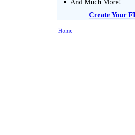
And Much More!
Create Your F
Home