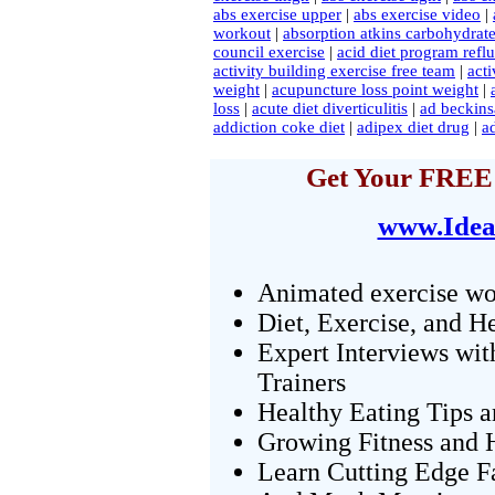
abs exercise upper
|
abs exercise video
|
workout
|
absorption atkins carbohydrate
council exercise
|
acid diet program refl
activity building exercise free team
|
acti
weight
|
acupuncture loss point weight
|
loss
|
acute diet diverticulitis
|
ad beckins
addiction coke diet
|
adipex diet drug
|
ad
Get Your FREE 
www.Idea
Animated exercise wo
Diet, Exercise, and H
Expert Interviews wit
Trainers
Healthy Eating Tips 
Growing Fitness and H
Learn Cutting Edge F