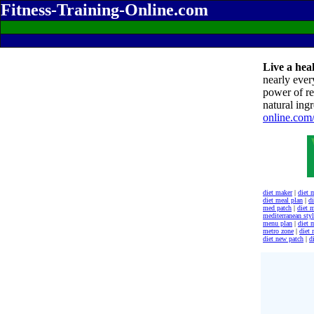
Fitness-Training-Online.com
Live a heal
nearly ever
power of re
natural ingr
online.com
diet maker
|
diet 
diet meal plan
|
di
med patch
|
diet 
mediterranean styl
menu plan
|
diet 
metro zone
|
diet
diet new patch
|
d