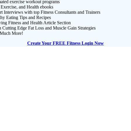
ated exercise workout programs
 Exercise, and Health ebooks
t Interviews with top Fitness Consultants and Trainers
thy Eating Tips and Recipes
ng Fitness and Health Article Section
n Cutting Edge Fat Loss and Muscle Gain Strategies
Much More!
Create Your FREE Fitness Login Now