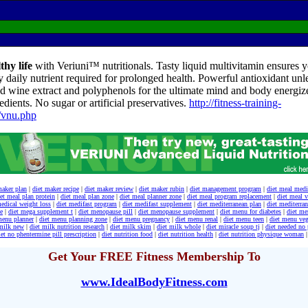
thy life
with Veriuni™ nutritionals. Tasty liquid multivitamin ensures yo
y daily nutrient required for prolonged health. Powerful antioxidant unl
d wine extract and polyphenols for the ultimate mind and body energize
edients. No sugar or artificial preservatives.
http://fitness-training-
/vnu.php
maker plan
|
diet maker recipe
|
diet maker review
|
diet maker rubin
|
diet management program
|
diet meal medi
et meal plan protein
|
diet meal plan zone
|
diet meal planner zone
|
diet meal program replacement
|
diet meal v
medical weight loss
|
diet medifast program
|
diet medifast supplement
|
diet mediterranean plan
|
diet mediterra
e
|
diet mega supplement t
|
diet menopause pill
|
diet menopause supplement
|
diet menu for diabetes
|
diet me
menu planner
|
diet menu planning zone
|
diet menu pregnancy
|
diet menu renal
|
diet menu teen
|
diet menu veg
 milk new
|
diet milk nutrition research
|
diet milk skim
|
diet milk whole
|
diet miracle soup tj
|
diet needed no 
iet no phentermine pill prescription
|
diet nutrition food
|
diet nutrition health
|
diet nutrition physique woman
|
Get Your FREE Fitness Membership To
www.IdealBodyFitness.com