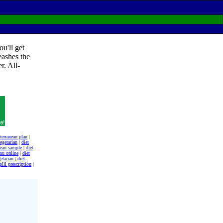
u'll get
eashes the
r. All-
terranean plan
|
egetarian
|
diet
nean sample
|
diet
nu online
|
diet
etarian
|
diet
pill prescription
|