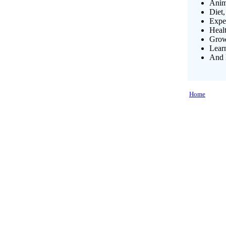
Anim
Diet,
Exper
Heal
Growi
Lear
And 
Home