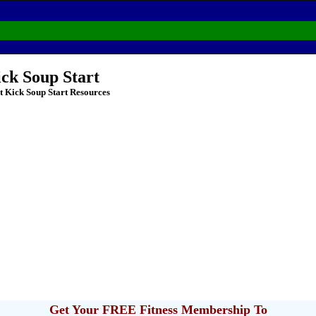
ick Soup Start
t Kick Soup Start Resources
Get Your FREE Fitness Membership To