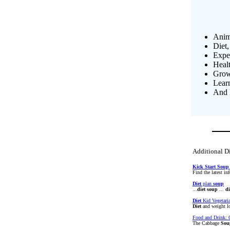
Anim
Diet,
Exper
Heal
Growi
Lear
And 
Additional Di
Kick
Start
Soup
Find the latest i
Diet
plan
soup
...
diet
soup
...
di
Diet
Kid Vegetari
Diet
and weight l
Food and Drink:
The Cabbage
Sou