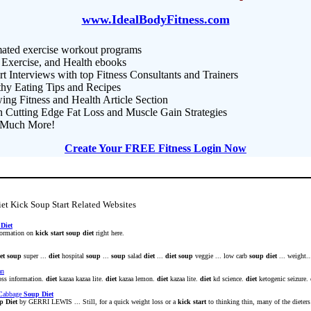
www.IdealBodyFitness.com
ated exercise workout programs
 Exercise, and Health ebooks
t Interviews with top Fitness Consultants and Trainers
thy Eating Tips and Recipes
ng Fitness and Health Article Section
n Cutting Edge Fat Loss and Muscle Gain Strategies
Much More!
Create Your FREE Fitness Login Now
et Kick Soup Start Related Websites
Diet
nformation on
kick
start
soup
diet
right here.
et
soup
super ...
diet
hospital
soup
...
soup
salad
diet
...
diet
soup
veggie ... low carb
soup
diet
... weight..
an
oss information.
diet
kazaa kazaa lite.
diet
kazaa lemon.
diet
kazaa lite.
diet
kd science.
diet
ketogenic seizure.
 Cabbage
Soup
Diet
p
Diet
by GERRI LEWIS ... Still, for a quick weight loss or a
kick
start
to thinking thin, many of the dieters