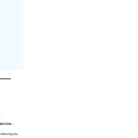
.
diet
kick
...
 following the...