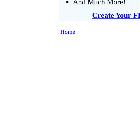
And Much More!
Create Your F
Home