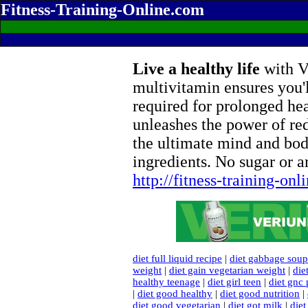
Fitness-Training-Online.com
Live a healthy life
with Ve
multivitamin ensures you'l
required for prolonged he
unleashes the power of re
the ultimate mind and bod
ingredients. No sugar or ar
http://fitness-training-on
diet full liquid recipe
|
diet gabbage soup
weight
|
diet gain vegetarian weight
|
die
healthy teenage
|
diet girl teen
|
diet gnc 
|
diet good healthy
|
diet good nutrition
|
diet good vegetarian
|
diet got milk
|
diet