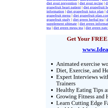
diet gout prevention
|
diet gout recipe
|
d
grapefruit heart patient
|
diet grapefruit 
information
|
diet grapefruit juice plan
|
d
grapefruit menu
|
diet grapefruit plan.co
grapefruit study
|
diet green herbal tea
|
d
supplement ultimate
|
diet green informat
tea
|
diet green mega tea
|
diet green patc
Get Your FREE 
www.Idea
Animated exercise wo
Diet, Exercise, and H
Expert Interviews wit
Trainers
Healthy Eating Tips 
Growing Fitness and H
Learn Cutting Edge F