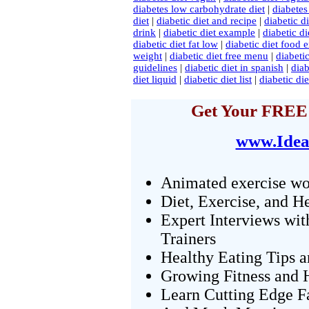
diabetes low carbohydrate diet
|
diabetes
diet
|
diabetic diet and recipe
|
diabetic d
drink
|
diabetic diet example
|
diabetic di
diabetic diet fat low
|
diabetic diet food
weight
|
diabetic diet free menu
|
diabetic
guidelines
|
diabetic diet in spanish
|
diab
diet liquid
|
diabetic diet list
|
diabetic di
Get Your FREE 
www.Idea
Animated exercise wo
Diet, Exercise, and H
Expert Interviews wit
Trainers
Healthy Eating Tips 
Growing Fitness and H
Learn Cutting Edge F