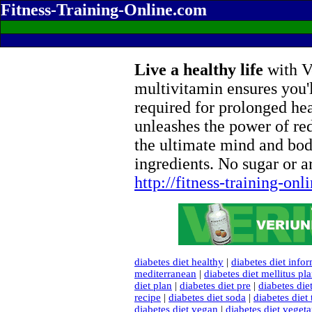
Fitness-Training-Online.com
Live a healthy life
with Ve
multivitamin ensures you'l
required for prolonged he
unleashes the power of re
the ultimate mind and bod
ingredients. No sugar or ar
http://fitness-training-on
diabetes diet healthy
|
diabetes diet info
mediterranean
|
diabetes diet mellitus pl
diet plan
|
diabetes diet pre
|
diabetes di
recipe
|
diabetes diet soda
|
diabetes diet
diabetes diet vegan
|
diabetes diet vegeta