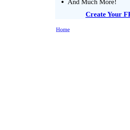
And Much More!
Create Your F
Home