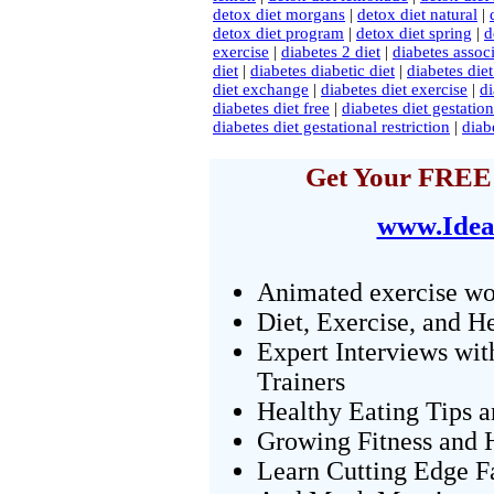
detox diet morgans
|
detox diet natural
|
detox diet program
|
detox diet spring
|
d
exercise
|
diabetes 2 diet
|
diabetes associ
diet
|
diabetes diabetic diet
|
diabetes diet
diet exchange
|
diabetes diet exercise
|
di
diabetes diet free
|
diabetes diet gestatio
diabetes diet gestational restriction
|
diab
Get Your FREE 
www.Idea
Animated exercise wo
Diet, Exercise, and H
Expert Interviews wit
Trainers
Healthy Eating Tips 
Growing Fitness and H
Learn Cutting Edge F