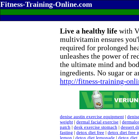
Fitness-Training-Online.com
Live a healthy life
with Ve
multivitamin ensures you'l
required for prolonged he
unleashes the power of re
the ultimate mind and bod
ingredients. No sugar or ar
http://fitness-training-on
denise austin exercise equipment
|
denise
weight
|
dermal facial exercise
|
dermalos
patch
|
desk exercise stomach
|
dessert di
fasting
|
detox diet free
|
detox diet free 
lemon
|
detox diet lemonade
|
detox diet 