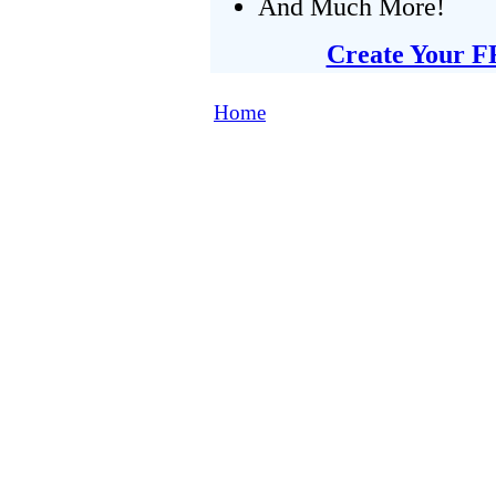
And Much More!
Create Your F
Home