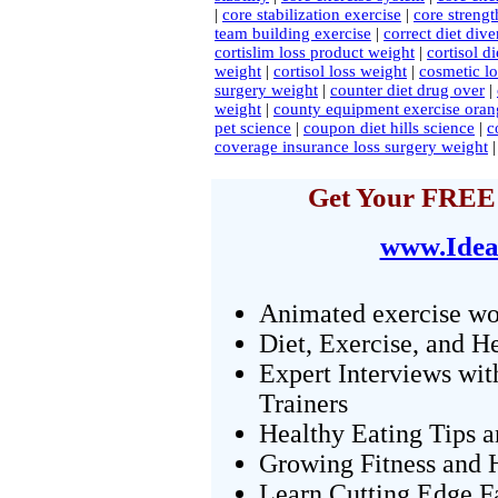
|
core stabilization exercise
|
core strengt
team building exercise
|
correct diet diver
cortislim loss product weight
|
cortisol di
weight
|
cortisol loss weight
|
cosmetic lo
surgery weight
|
counter diet drug over
|
weight
|
county equipment exercise oran
pet science
|
coupon diet hills science
|
c
coverage insurance loss surgery weight
Get Your FREE 
www.Idea
Animated exercise wo
Diet, Exercise, and H
Expert Interviews wit
Trainers
Healthy Eating Tips 
Growing Fitness and H
Learn Cutting Edge F