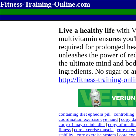
Fitness-Training-Online.com
Live a healthy life
with Ve
multivitamin ensures you'l
required for prolonged he
unleashes the power of re
the ultimate mind and bod
ingredients. No sugar or ar
http://fitness-training-on
containing diet ephedra pill
|
controlling 
coordination exercise eye hand
|
copy da
copy of mayo clinic diet
|
copy of medite
fitness
|
core exercise muscle
|
core exer
stability
|
core exercise system
|
core exe