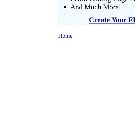
And Much More!
Create Your F
Home