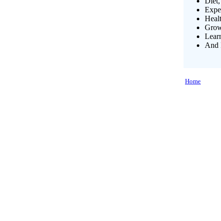
Diet,
Exper
Heal
Growi
Lear
And 
Home