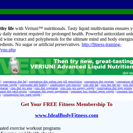
thy life
with Veriuni™ nutritionals. Tasty liquid multivitamin ensures yo
y daily nutrient required for prolonged health. Powerful antioxidant unl
d wine extract and polyphenols for the ultimate mind and body energize
edients. No sugar or artificial preservatives.
http://fitness-training-
/vnu.php
d
|
comparison diet fad
|
comparison diet online.com pill prescription
|
comparison diet program
|
comparison d
program weight
|
component diet healthy
|
conditioning core exercise
|
cons diet fad
|
cons diet fad pro
|
cons die
etarian
|
cons diet pro zone
|
cons diet vegetarian
|
cons loss pro surgery weight
|
constipation diet high protein
umer diet patch review
|
consumer diet report supplement
|
consumer loss product report weight
|
consumer loss
t
|
consumption loss water weight
|
Get Your FREE Fitness Membership To
www.IdealBodyFitness.com
ated exercise workout programs