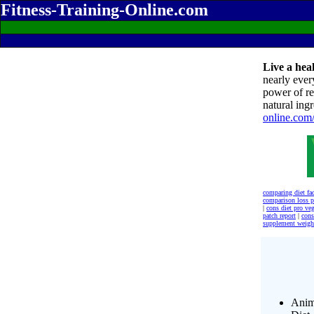
Fitness-Training-Online.com
Live a heal
nearly ever
power of re
natural ingr
online.com
comparing diet fa
comparison loss 
|
cons diet pro veg
patch report
|
cons
supplement weigh
Anim