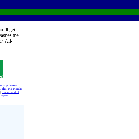
u'll get
eashes the
r. All-
iet supplement
|
t high pro protein
|
consumer diet
 report