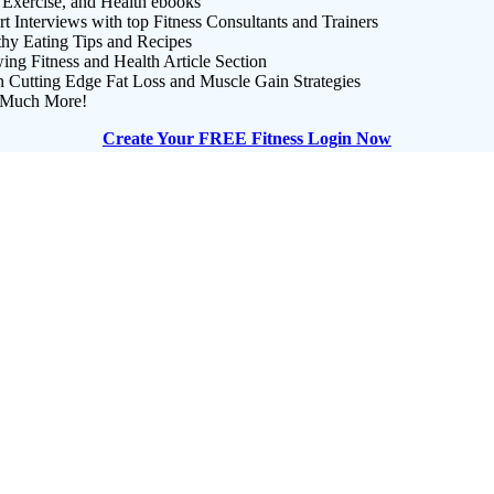
 Exercise, and Health ebooks
t Interviews with top Fitness Consultants and Trainers
thy Eating Tips and Recipes
ng Fitness and Health Article Section
n Cutting Edge Fat Loss and Muscle Gain Strategies
Much More!
Create Your FREE Fitness Login Now