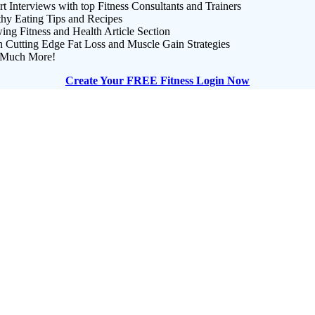
t Interviews with top Fitness Consultants and Trainers
thy Eating Tips and Recipes
ng Fitness and Health Article Section
n Cutting Edge Fat Loss and Muscle Gain Strategies
Much More!
Create Your FREE Fitness Login Now