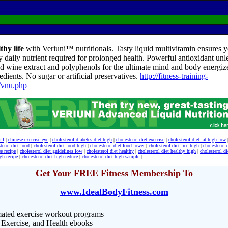
thy life
with Veriuni™ nutritionals. Tasty liquid multivitamin ensures yo
y daily nutrient required for prolonged health. Powerful antioxidant unl
d wine extract and polyphenols for the ultimate mind and body energize
edients. No sugar or artificial preservatives.
http://fitness-training-
/vnu.php
all
|
chinese exercise eye
|
cholesterol diabetes diet high
|
cholesterol diet exercise
|
cholesterol diet fat high low
terol diet food
|
cholesterol diet food high
|
cholesterol diet food lower
|
cholesterol diet free high
|
cholesterol 
ee recipe
|
cholesterol diet guidelines low
|
cholesterol diet healthy
|
cholesterol diet healthy high
|
cholesterol di
igh recipe
|
cholesterol diet high reduce
|
cholesterol diet high sample
|
Get Your FREE Fitness Membership To
www.IdealBodyFitness.com
ated exercise workout programs
 Exercise, and Health ebooks