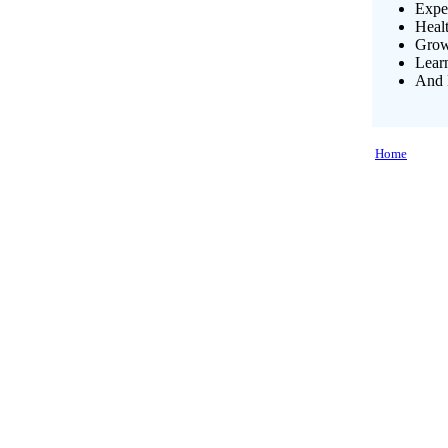
Exper
Heal
Growi
Lear
And 
Home