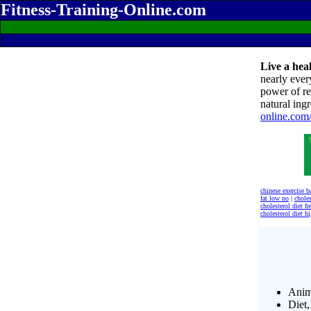
Fitness-Training-Online.com
Live a heal
nearly ever
power of re
natural ingr
online.com
chinese exercise b
fat low no
|
choles
cholesterol diet fr
cholesterol diet h
Anim
Diet,