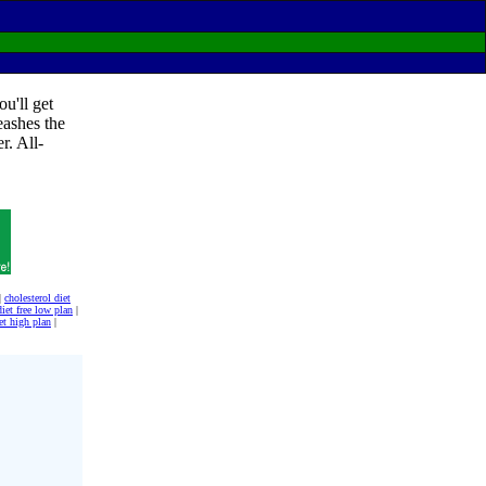
u'll get
eashes the
r. All-
|
cholesterol diet
diet free low plan
|
et high plan
|