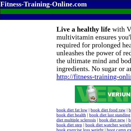
Fitness-Training-Online.com
Live a healthy life
with Ve
multivitamin ensures you'l
required for prolonged he
unleashes the power of re
the ultimate mind and bod
ingredients. No sugar or ar
http://fitness-training-on
book diet fat low
|
book diet food raw
|
b
book diet health
|
book diet last standing
diet multiple sclerosis
|
book diet new
|
b
book diet step
|
book diet watcher weigh
book exercise loss weight
|
boot camp ex