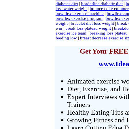
diabetes diet
|
borderline diabetic diet
|
b
loss water weight
|
bounce coke commerc
bow flex exercise machine
|
bowflex equ
bowflex exercise program
|
bowflex exer
weight
|
bracelet diet loss weight
|
break 
win
|
break loss plateau weight
|
breakdo
exercise ice team
|
breaking loss plateau
feeding low
|
breast decrease exercise si
Get Your FREE 
www.Idea
Animated exercise wo
Diet, Exercise, and H
Expert Interviews wit
Trainers
Healthy Eating Tips 
Growing Fitness and H
Learn Cutting Edge F