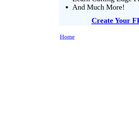
And Much More!
Create Your F
Home