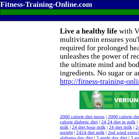
Fitness-Training-Online.com
Live a healthy life
with Ve
multivitamin ensures you'l
required for prolonged he
unleashes the power of re
the ultimate mind and bod
ingredients. No sugar or ar
http://fitness-training-on
2000 calorie diet menu
|
2000 calorie die
calorie diabetic diet
|
24 24 diet in milk
|
milk
|
24 diet hour milk
|
24 diet milk
|
2
weight
|
2424 diet milk
|
2nd wind exerc
alabama day diet
|
3 apple day diet
|
3 ap