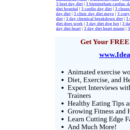
3 beet day diet
|
3 birmingham cardiac da
diet hospital
|
3 cardio day diet
|
3 cleans
day diet
|
3 clinic day diet mayo
|
3 copy 
diet
|
3 day chemical breakdown diet
|
3 
diet does work
|
3 day diet dog hot
|
3 da
day diet heart
|
3 day diet heart miami
|
3
Get Your FREE 
www.Idea
Animated exercise wo
Diet, Exercise, and H
Expert Interviews wit
Trainers
Healthy Eating Tips 
Growing Fitness and H
Learn Cutting Edge F
And Much More!