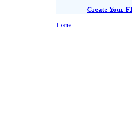
Create Your F
Home