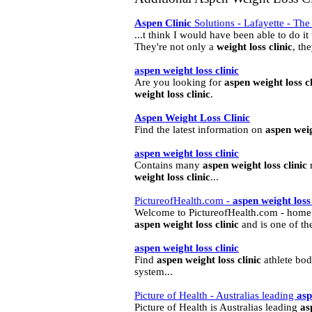
Aspen
Clinic
Solutions - Lafayette - Th
...t think I would have been able to do i
They're not only a
weight
loss
clinic
, the
aspen
weight
loss
clinic
Are you looking for
aspen
weight
loss
c
weight
loss
clinic
.
Aspen
Weight
Loss
Clinic
Find the latest information on
aspen
wei
aspen
weight
loss
clinic
Contains many
aspen
weight
loss
clinic
r
weight
loss
clinic
...
PictureofHealth.com -
aspen
weight
loss
Welcome to PictureofHealth.com - home of
aspen
weight
loss
clinic
and is one of the
aspen
weight
loss
clinic
Find
aspen
weight
loss
clinic
athlete bod
system...
Picture of Health - Australias leading
as
Picture of Health is Australias leading
as