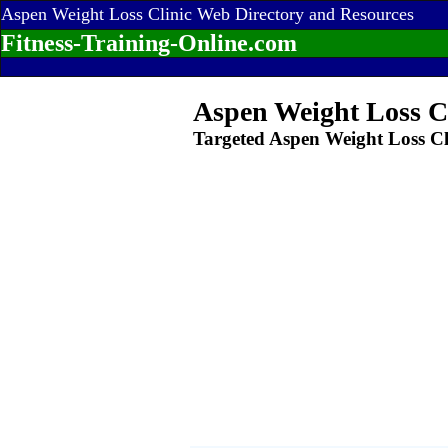
Aspen Weight Loss Clinic Web Directory and Resources
Fitness-Training-Online.com
Aspen Weight Loss C
Targeted Aspen Weight Loss Cl