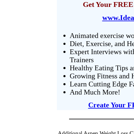
Get Your FREE 
www.Idea
Animated exercise wo
Diet, Exercise, and H
Expert Interviews wit
Trainers
Healthy Eating Tips 
Growing Fitness and H
Learn Cutting Edge F
And Much More!
Create Your F
Additional Aspen Weight Loss Cl