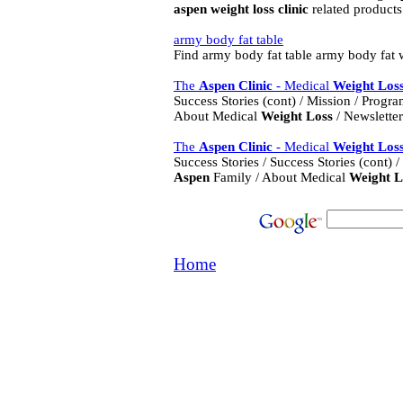
aspen
weight
loss
clinic
related products.
army body fat table
Find army body fat table army body fat
The
Aspen
Clinic
- Medical
Weight
Los
Success Stories (cont) / Mission / Progr
About Medical
Weight
Loss
/ Newsletter 
The
Aspen
Clinic
- Medical
Weight
Los
Success Stories / Success Stories (cont)
Aspen
Family / About Medical
Weight
L
Home