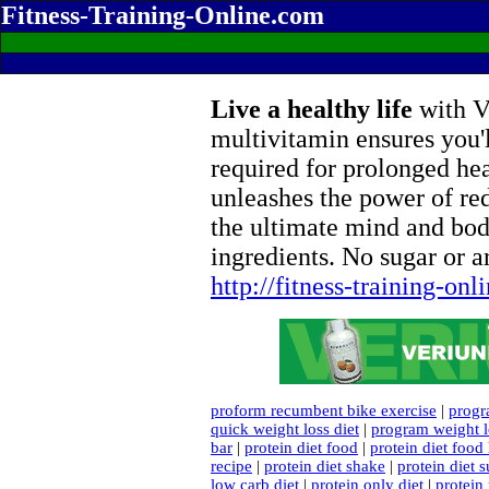
Fitness-Training-Online.com
Live a healthy life
with Ve
multivitamin ensures you'l
required for prolonged he
unleashes the power of re
the ultimate mind and bod
ingredients. No sugar or ar
http://fitness-training-on
proform recumbent bike exercise
|
progr
quick weight loss diet
|
program weight l
bar
|
protein diet food
|
protein diet food l
recipe
|
protein diet shake
|
protein diet 
low carb diet
|
protein only diet
|
protein