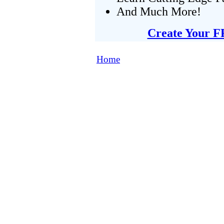
And Much More!
Create Your F
Home