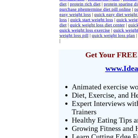
diet
|
protein rich diet
|
protein sparing di
purchase phentermine diet pill online
|
p
easy weight loss
|
quick easy diet weight
loss
|
quick start weight loss
|
quick weig
diet
|
quick weight loss diet center
|
quick
quick weight loss exercise
|
quick weight
weight loss pill
|
quick weight loss plan
|
Get Your FREE 
www.Idea
Animated exercise wo
Diet, Exercise, and H
Expert Interviews wit
Trainers
Healthy Eating Tips 
Growing Fitness and H
Learn Cutting Edge F