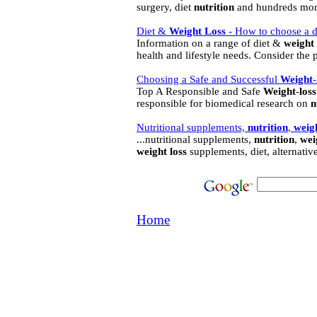
surgery, diet
nutrition
and hundreds mor
Diet &
Weight
Loss
- How to choose a di
Information on a range of diet &
weight
health and lifestyle needs. Consider the 
Choosing a Safe and Successful
Weight
-
Top A Responsible and Safe
Weight
-
loss
responsible for biomedical research on
n
Nutritional supplements,
nutrition
,
weig
...nutritional supplements,
nutrition
,
wei
weight
loss
supplements, diet, alternativ
Home