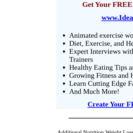
Get Your FREE 
www.Idea
Animated exercise wo
Diet, Exercise, and H
Expert Interviews wit
Trainers
Healthy Eating Tips 
Growing Fitness and H
Learn Cutting Edge F
And Much More!
Create Your F
Additional Nutrition Weight Loss