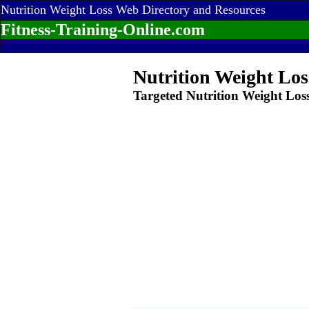
Nutrition Weight Loss Web Directory and Resources
Fitness-Training-Online.com
Nutrition Weight Los
Targeted Nutrition Weight Los