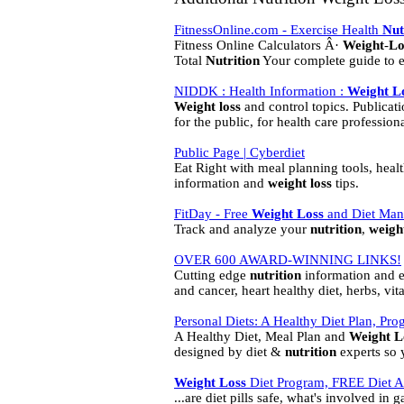
FitnessOnline.com - Exercise Health
Nut
Fitness Online Calculators Â·
Weight
-
Lo
Total
Nutrition
Your complete guide to ea
NIDDK : Health Information :
Weight
L
Weight
loss
and control topics. Publicat
for the public, for health care professiona
Public Page | Cyberdiet
Eat Right with meal planning tools, healt
information and
weight
loss
tips.
FitDay - Free
Weight
Loss
and Diet Man
Track and analyze your
nutrition
,
weigh
OVER 600 AWARD-WINNING LINKS!
Cutting edge
nutrition
information and e
and cancer, heart healthy diet, herbs, vit
Personal Diets: A Healthy Diet Plan, Pro
A Healthy Diet, Meal Plan and
Weight
L
designed by diet &
nutrition
experts so 
Weight
Loss
Diet Program, FREE Diet 
...are diet pills safe, what's involved in 