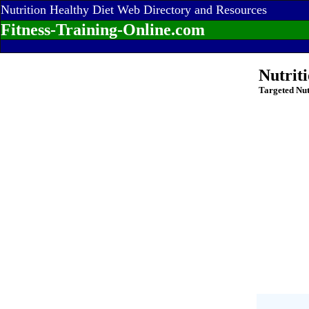
Nutrition Healthy Diet Web Directory and Resources
Fitness-Training-Online.com
Nutrit
Targeted Nut