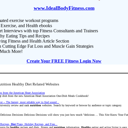
www.IdealBodyFitness.com
ated exercise workout programs
 Exercise, and Health ebooks
t Interviews with top Fitness Consultants and Trainers
thy Eating Tips and Recipes
ng Fitness and Health Article Section
n Cutting Edge Fat Loss and Muscle Gain Strategies
Much More!
Create Your FREE Fitness Login Now
trition Healthy Diet Related Websites
ns from the American Heart Association
hy
dish from the new American Heart Association One-Dish Meals Cookbook!
r -- The fastest, most reliable way to find sound...
University review and rank
nutrition
websites. Search by keyword or browse by audience or topic category.
Delicious Decisions Delicious Decisions will show you just how much "delicious ... This Site Know Your F
Recipes,
Diet
Plans, Holiday Recipes, and Free...
ource for
healthy
recipes and diets, fitness and
nutrition
information.
Healthy
eating and active living is easy