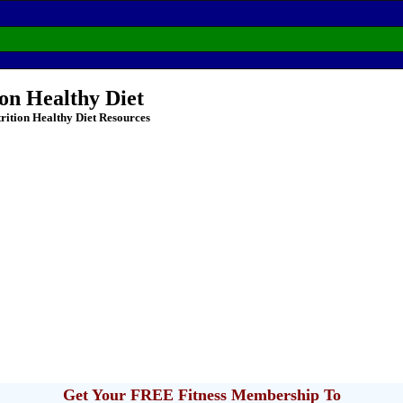
ion Healthy Diet
rition Healthy Diet Resources
Get Your FREE Fitness Membership To