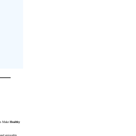
ats Make
Healthy
 and enjoyable