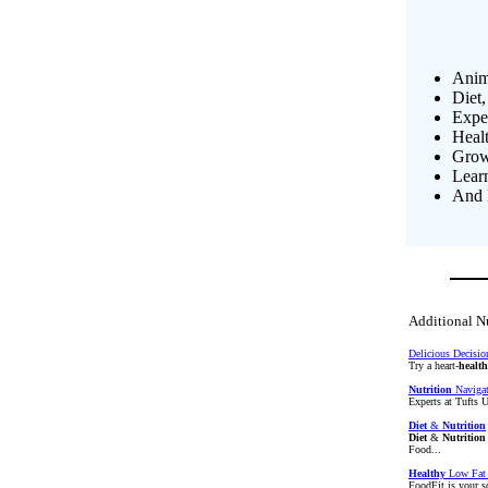
Anim
Diet,
Exper
Heal
Growi
Lear
And 
Additional Nu
Delicious Decisio
Try a heart-
healt
Nutrition
Navigato
Experts at Tufts 
Diet
&
Nutrition
Diet
&
Nutrition
Food...
Healthy
Low Fat 
FoodFit is your s