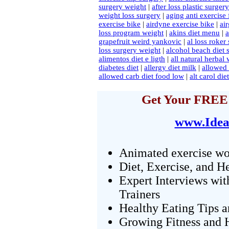
surgery weight
|
after loss plastic surger
weight loss surgery
|
aging anti exercise 
exercise bike
|
airdyne exercise bike
|
ai
loss program weight
|
akins diet menu
|
a
grapefruit weird yankovic
|
al loss roker
loss surgery weight
|
alcohol beach diet 
alimentos diet e ligth
|
all natural herbal 
diabetes diet
|
allergy diet milk
|
allowed 
allowed carb diet food low
|
alt carol di
Get Your FREE 
www.Idea
Animated exercise wo
Diet, Exercise, and H
Expert Interviews wit
Trainers
Healthy Eating Tips 
Growing Fitness and H