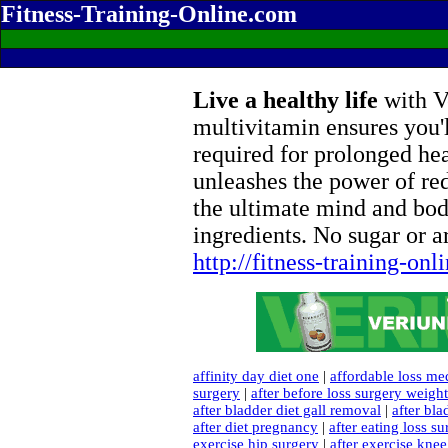
Fitness-Training-Online.com
Live a healthy life
with Ve
multivitamin ensures you'l
required for prolonged he
unleashes the power of re
the ultimate mind and bod
ingredients. No sugar or ar
http://fitness-training-on
affinity day diet one
|
affordable loss me
surgery
|
after before loss surgery weight
after bladder diet gall removal
|
after bla
after diet pregnancy
|
after eating loss s
exercise hip surgery
|
after exercise kne