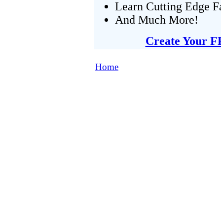
Learn Cutting Edge F
And Much More!
Create Your F
Home