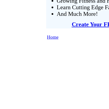
Growing Fitness and H
Learn Cutting Edge F
And Much More!
Create Your F
Home