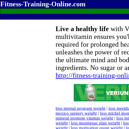
Fitness-Training-Online.com
Live a healthy life
with Ve
multivitamin ensures you'l
required for prolonged he
unleashes the power of re
the ultimate mind and bod
ingredients. No sugar or ar
http://fitness-training-on
loss mental program weight
|
loss meridi
mexico surgery weight
|
loss michel mon
mineral promote vitamin weight
|
loss m
weight
|
loss montignac plan weight
|
los
weight
|
loss motivation quote weight
|
l