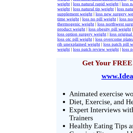
weight
|
loss natural rapid weight
|
loss n
weight
|
loss natural tip weight
|
loss nat
supplement weight
|
loss new surgery we
time weight
|
loss no pill weight
|
loss no
thermogenic weight
|
loss northwest sur
product weight
|
loss obesity pill weight
loss option surgery weight
|
loss origina
loss otc pill weight
|
loss overcome plate
rib unexplained weight
|
loss patch pill 
weight
|
loss patch review weight
|
loss 
Get Your FREE 
www.Idea
Animated exercise wo
Diet, Exercise, and H
Expert Interviews wit
Trainers
Healthy Eating Tips 