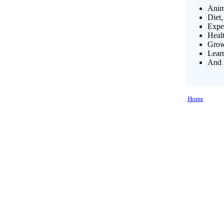
Anim
Diet,
Exper
Heal
Growi
Lear
And 
Home