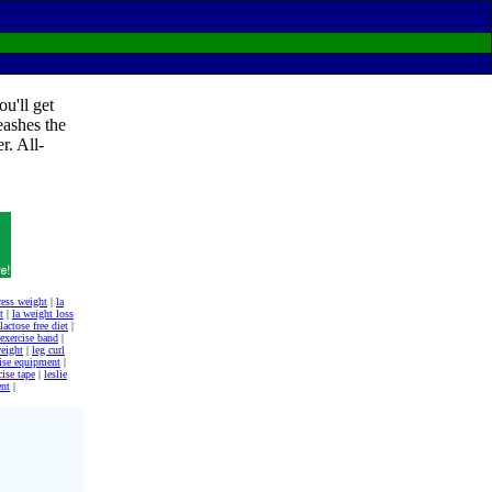
u'll get
eashes the
r. All-
cess weight
|
la
t
|
la weight loss
lactose free diet
|
 exercise band
|
weight
|
leg curl
cise equipment
|
cise tape
|
leslie
ent
|