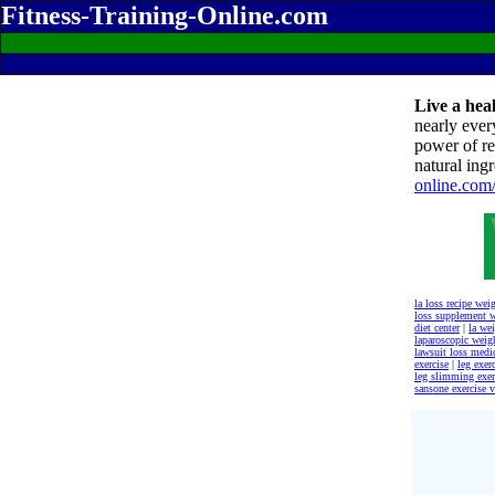
Fitness-Training-Online.com
Live a heal
nearly ever
power of re
natural ingr
online.com
la loss recipe wei
loss supplement 
diet center
|
la wei
laparoscopic weig
lawsuit loss medi
exercise
|
leg exer
leg slimming exer
sansone exercise 