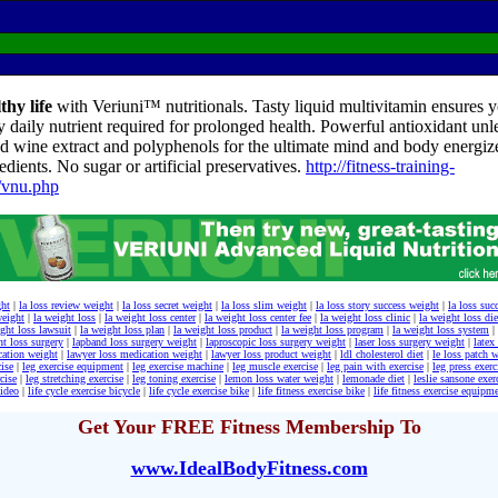
thy life
with Veriuni™ nutritionals. Tasty liquid multivitamin ensures yo
y daily nutrient required for prolonged health. Powerful antioxidant unl
d wine extract and polyphenols for the ultimate mind and body energize
edients. No sugar or artificial preservatives.
http://fitness-training-
/vnu.php
ght
|
la loss review weight
|
la loss secret weight
|
la loss slim weight
|
la loss story success weight
|
la loss suc
weight
|
la weight loss
|
la weight loss center
|
la weight loss center fee
|
la weight loss clinic
|
la weight loss die
ght loss lawsuit
|
la weight loss plan
|
la weight loss product
|
la weight loss program
|
la weight loss system
|
ht loss surgery
|
lapband loss surgery weight
|
laproscopic loss surgery weight
|
laser loss surgery weight
|
latex
cation weight
|
lawyer loss medication weight
|
lawyer loss product weight
|
ldl cholesterol diet
|
le loss patch 
cise
|
leg exercise equipment
|
leg exercise machine
|
leg muscle exercise
|
leg pain with exercise
|
leg press exer
cise
|
leg stretching exercise
|
leg toning exercise
|
lemon loss water weight
|
lemonade diet
|
leslie sansone exer
video
|
life cycle exercise bicycle
|
life cycle exercise bike
|
life fitness exercise bike
|
life fitness exercise equipm
Get Your FREE Fitness Membership To
www.IdealBodyFitness.com