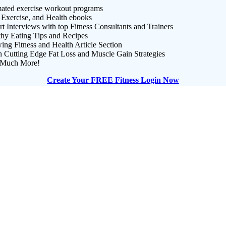
ated exercise workout programs
 Exercise, and Health ebooks
t Interviews with top Fitness Consultants and Trainers
thy Eating Tips and Recipes
ng Fitness and Health Article Section
n Cutting Edge Fat Loss and Muscle Gain Strategies
Much More!
Create Your FREE Fitness Login Now