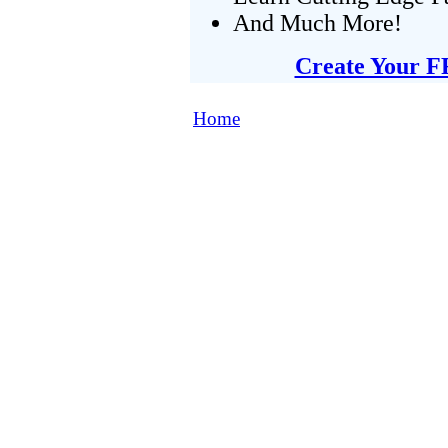
And Much More!
Create Your F
Home