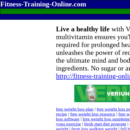
Fitness-Training-Online.com
Live a healthy life
with Ve
multivitamin ensures you'l
required for prolonged he
unleashes the power of re
the ultimate mind and bod
ingredients. No sugar or ar
http://fitness-training-on
free weight loss plan
|
free weight loss p
recipe
|
free weight loss resource
|
free w
loss software
|
free weight loss suppleme
yoga exercise
|
fresh start diet program
|
weight
|
from loss walking weight
|
full 