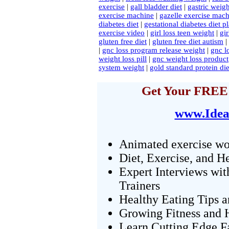
exercise
|
gall bladder diet
|
gastric weigh
exercise machine
|
gazelle exercise machi
diabetes diet
|
gestational diabetes diet p
exercise video
|
girl loss teen weight
|
gi
gluten free diet
|
gluten free diet autism
|
|
gnc loss program release weight
|
gnc l
weight loss pill
|
gnc weight loss product
system weight
|
gold standard protein die
Get Your FREE 
www.Idea
Animated exercise wo
Diet, Exercise, and H
Expert Interviews wit
Trainers
Healthy Eating Tips 
Growing Fitness and H
Learn Cutting Edge F