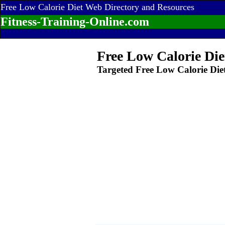
Free Low Calorie Diet Web Directory and Resources
Fitness-Training-Online.com
Free Low Calorie Die
Targeted Free Low Calorie Die