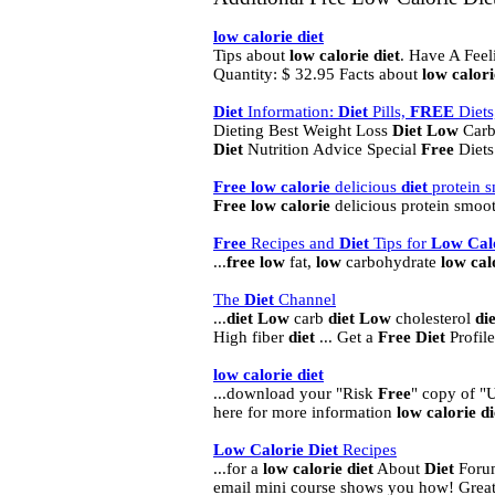
low
calorie
diet
Tips about
low
calorie
diet
. Have A Feel
Quantity: $ 32.95 Facts about
low
calori
Diet
Information:
Diet
Pills,
FREE
Diets
Dieting Best Weight Loss
Diet
Low
Carb
Diet
Nutrition Advice Special
Free
Diets 
Free
low
calorie
delicious
diet
protein s
Free
low
calorie
delicious protein smooth
Free
Recipes and
Diet
Tips for
Low
Cal
...
free
low
fat,
low
carbohydrate
low
cal
The
Diet
Channel
...
diet
Low
carb
diet
Low
cholesterol
die
High fiber
diet
... Get a
Free
Diet
Profil
low
calorie
diet
...download your "Risk
Free
" copy of "
here for more information
low
calorie
di
Low
Calorie
Diet
Recipes
...for a
low
calorie
diet
About
Diet
Forum
email mini course shows you how! Grea