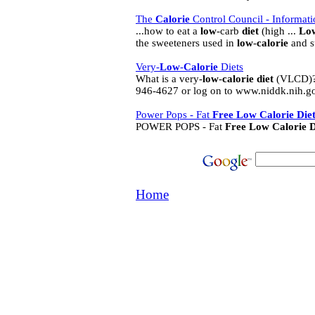
The
Calorie
Control Council - Informatio
...how to eat a
low
-carb
diet
(high ...
Lo
the sweeteners used in
low
-
calorie
and s
Very-
Low
-
Calorie
Diets
What is a very-
low
-
calorie
diet
(VLCD)? 
946-4627 or log on to www.niddk.nih.gov/
Power Pops - Fat
Free
Low
Calorie
Die
POWER POPS - Fat
Free
Low
Calorie
D
Home