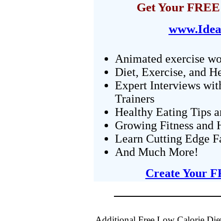
Get Your FREE 
www.Idea
Animated exercise wo
Diet, Exercise, and H
Expert Interviews wit
Trainers
Healthy Eating Tips 
Growing Fitness and H
Learn Cutting Edge F
And Much More!
Create Your F
Additional Free Low Calorie Die