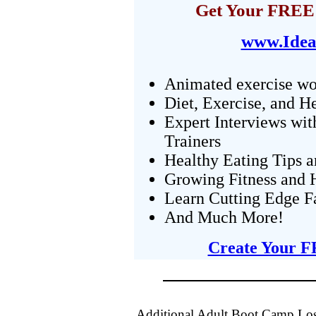
Get Your FREE 
www.Idea
Animated exercise wo
Diet, Exercise, and H
Expert Interviews wit
Trainers
Healthy Eating Tips 
Growing Fitness and H
Learn Cutting Edge F
And Much More!
Create Your F
Additional Adult Boot Camp Los