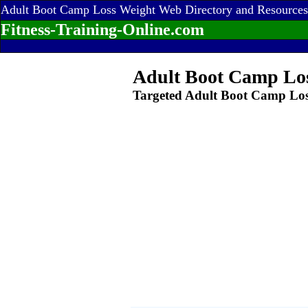
Adult Boot Camp Loss Weight Web Directory and Resources
Fitness-Training-Online.com
Adult Boot Camp Lo
Targeted Adult Boot Camp Los