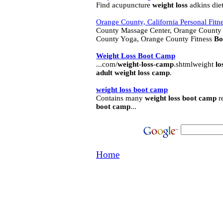
Find acupuncture
weight
loss
adkins die
Orange County, California Personal Fitne
County Massage Center, Orange Count
County Yoga, Orange County Fitness
Bo
Weight
Loss
Boot
Camp
...com/
weight
-
loss
-
camp
.shtmlweight
lo
adult
weight
loss
camp
.
weight
loss
boot
camp
Contains many
weight
loss
boot
camp
re
boot
camp
...
Home