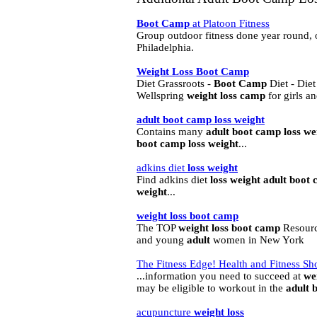
Boot
Camp
at Platoon Fitness
Group outdoor fitness done year round, 
Philadelphia.
Weight
Loss
Boot
Camp
Diet Grassroots -
Boot
Camp
Diet - Di
Wellspring
weight
loss
camp
for girls 
adult
boot
camp
loss
weight
Contains many
adult
boot
camp
loss
we
boot
camp
loss
weight
...
adkins diet
loss
weight
Find adkins diet
loss
weight
adult
boot
weight
...
weight
loss
boot
camp
The TOP
weight
loss
boot
camp
Resourc
and young
adult
women in New York
The Fitness Edge! Health and Fitness S
...information you need to succeed at
we
may be eligible to workout in the
adult
acupuncture
weight
loss